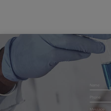
Navn
*
Telefon
*
Besked