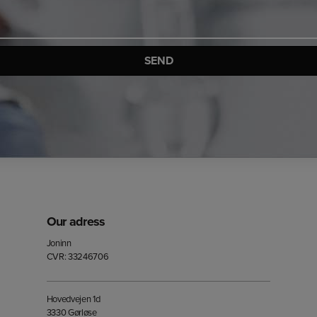
Our adress
Joninn
CVR: 33246706
Hovedvejen 1d
3330 Gørløse