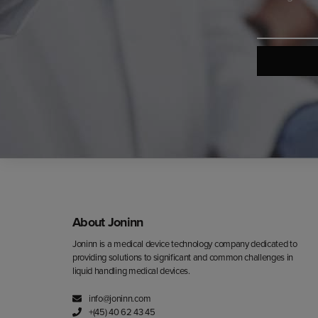
*
About Joninn
Joninn is a medical device technology company dedicated to
providing solutions to significant and common challenges in
liquid handling medical devices.
info@joninn.com
+(45) 40 62 43 45