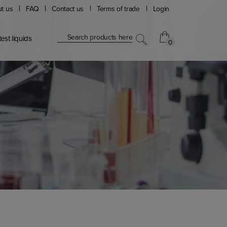
t us
FAQ
Contact us
Terms of trade
Login
Search products here
est liquids
0
0