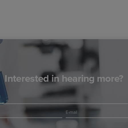
Interested in hearing more?
E-
mail
*