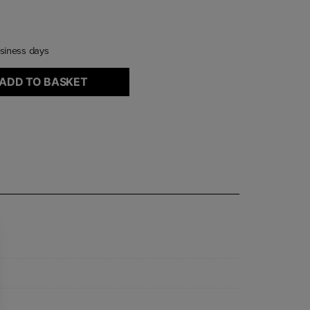
usiness days
ADD TO BASKET