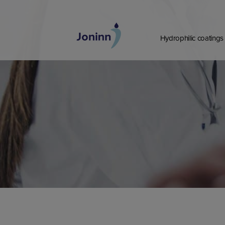
Skip
to
content
Hydrophilic coatings