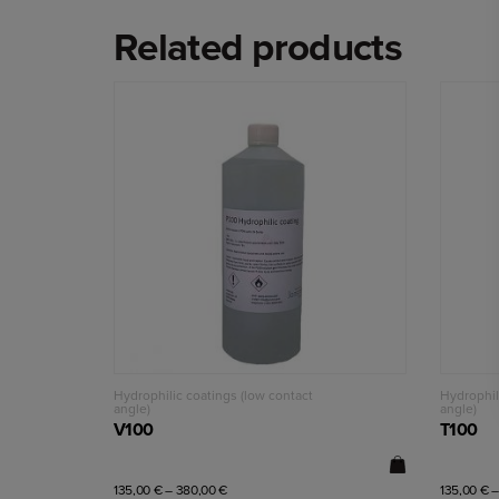
Related products
Read more
Hydrophilic coatings (low contact
Hydrophil
angle)
angle)
V100
T100
135,00
€
–
380,00
€
135,00
€