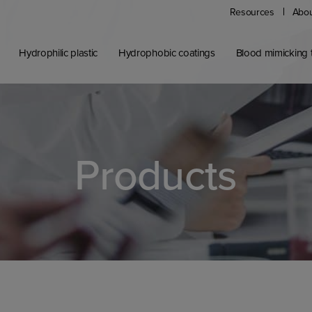
Resources
Abou
Hydrophilic plastic
Hydrophobic coatings
Blood mimicking t
Products