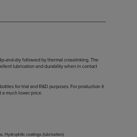
ip-and-dry followed by thermal crosslinking. The
ellent lubrication and durability when in contact
r bottles for trial and R&D purposes. For production it
 at a much lower price.
gs
,
Hydrophilic coatings (lubrication)