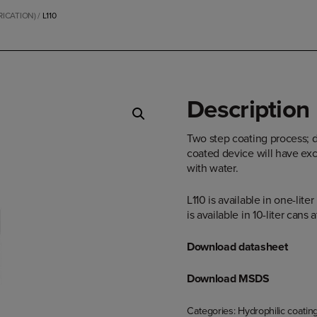
RICATION)
/
L110
Description
Two step coating process; d
coated device will have exc
with water.
L110 is available in one-lite
is available in 10-liter cans
Download datasheet
Download MSDS
Categories:
Hydrophilic coatin