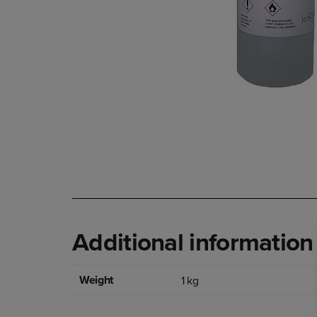
Additional information
Weight
1 kg