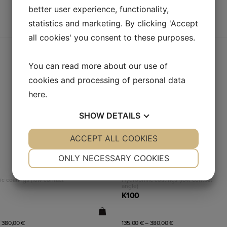
better user experience, functionality,
statistics and marketing. By clicking 'Accept
all cookies' you consent to these purposes.
You can read more about our use of
cookies and processing of personal data
here
.
SHOW
DETAILS
YES
ACCEPT ALL COOKIES
NO
YES
NO
NECESSARY
PREFERENCES
ONLY NECESSARY COOKIES
YES
NO
YES
NO
Read more
Read more
ic coatings (low contact
Hydrophilic coatings (low contact
angle)
MARKETING
STATISTICS
K100
–
380,00
€
135,00
€
–
380,00
€