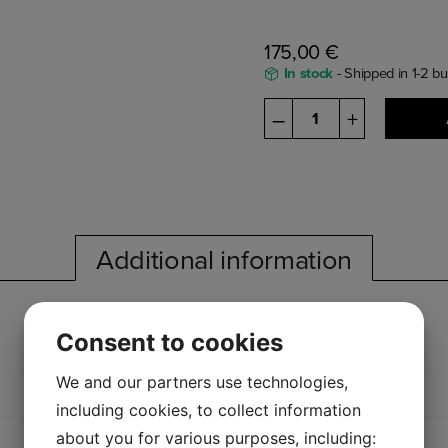
175,00
€
In stock
- Shipped in 1-2 b
L110
–
+
quantity
Additional information
Consent to cookies
We and our partners use technologies,
including cookies, to collect information
about you for various purposes, including: