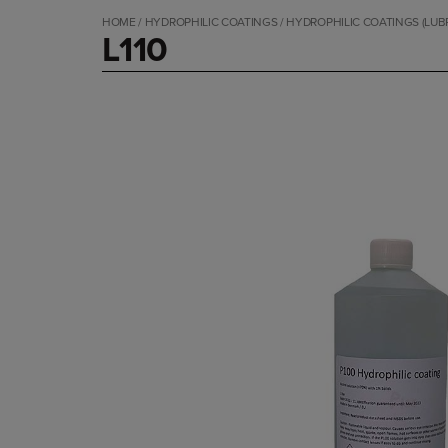
HOME
/
HYDROPHILIC COATINGS
/
HYDROPHILIC COATINGS (LUB
L110