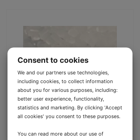
Consent to cookies
We and our partners use technologies,
including cookies, to collect information
about you for various purposes, including:
better user experience, functionality,
statistics and marketing. By clicking 'Accept
all cookies' you consent to these purposes.
You can read more about our use of