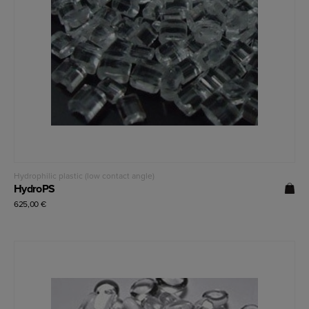
Read more
Hydrophilic plastic (low contact angle)
HydroPS
625,00
€