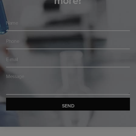
more?
Navn
*
Telefon
*
E-
mail
*
Besked
*