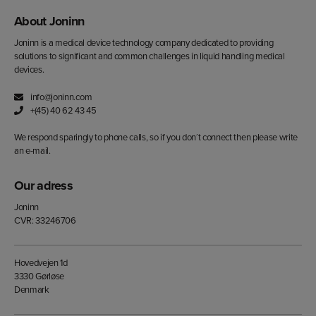
About Joninn
Joninn is a medical device technology company dedicated to providing
solutions to significant and common challenges in liquid handling medical
devices.
info@joninn.com
+(45) 40 62 43 45
We respond sparingly to phone calls, so if you don´t connect then please write
an e-mail.
Our adress
Joninn
CVR: 33246706
Hovedvejen 1d
3330 Gørløse
Denmark