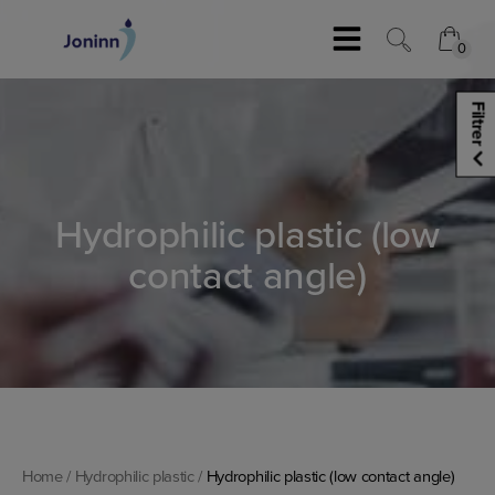
Skip
to
0
content
0
Filtrer
Hydrophilic plastic (low
contact angle)
Home
/
Hydrophilic plastic
/
Hydrophilic plastic (low contact angle)