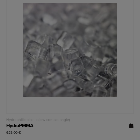
Read more
Hydrophilic plastic (low contact angle)
HydroPMMA
625,00
€