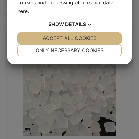
Read more
cookies and processing of personal data
Hydrophilic plastic (low contact angle)
HydroPP
here
.
416,00
€
SHOW
DETAILS
YES
ACCEPT ALL COOKIES
NO
YES
NO
NECESSARY
PREFERENCES
ONLY NECESSARY COOKIES
YES
NO
YES
NO
MARKETING
STATISTICS