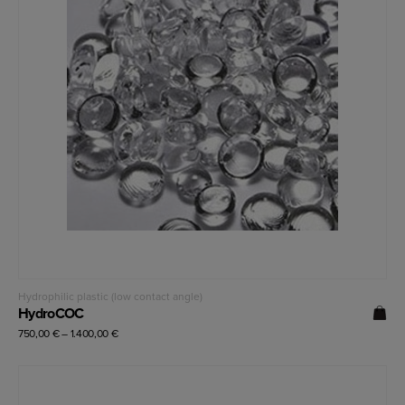
Read more
Hydrophilic plastic (low contact angle)
HydroCOC
750,00
€
–
1.400,00
€