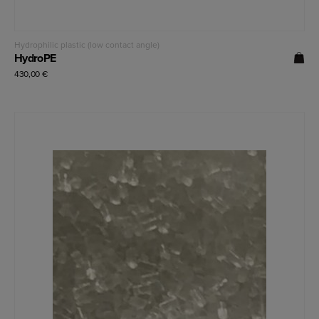
Read more
Hydrophilic plastic (low contact angle)
HydroPE
430,00
€