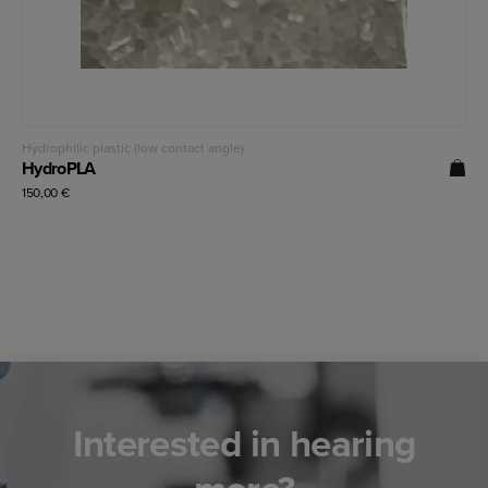
Read more
Hydrophilic plastic (low contact angle)
HydroPLA
150,00
€
Interested in hearing