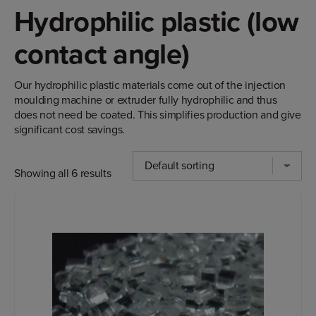
Hydrophilic plastic (low
contact angle)
Our hydrophilic plastic materials come out of the injection
moulding machine or extruder fully hydrophilic and thus
does not need be coated. This simplifies production and give
significant cost savings.
Showing all 6 results