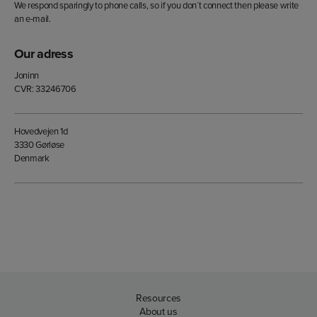
We respond sparingly to phone calls, so if you don´t connect then please write
an e-mail.
Our adress
Joninn
CVR: 33246706
Hovedvejen 1d
3330 Gørløse
Denmark
Resources
About us