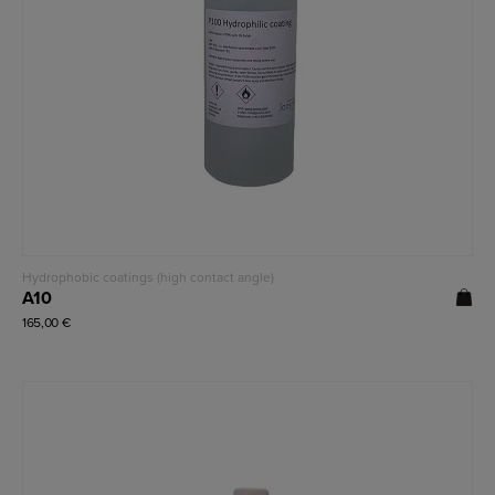
Read more
Hydrophobic coatings (high contact angle)
A10
165,00
€