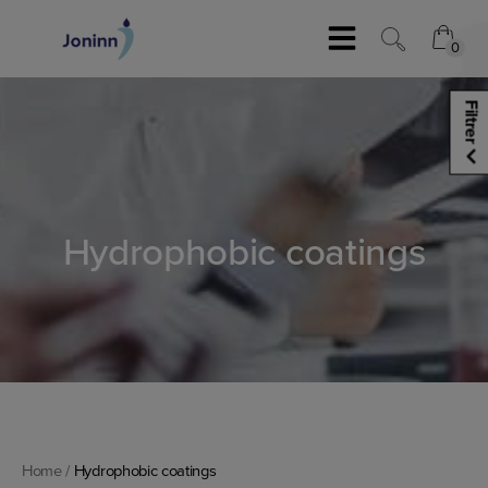
Skip
to
0
0
content
Filtrer
Hydrophobic coatings
Home
/
Hydrophobic coatings