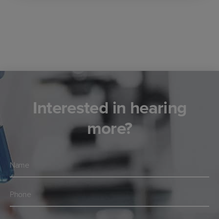
Interested in hearing
more?
Navn
*
Telefon
*
E-