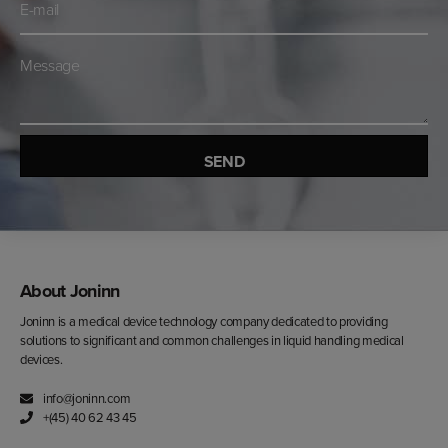
mail
*
Besked
*
About Joninn
Joninn is a medical device technology company dedicated to providing
solutions to significant and common challenges in liquid handling medical
devices.
info@joninn.com
+(45) 40 62 43 45