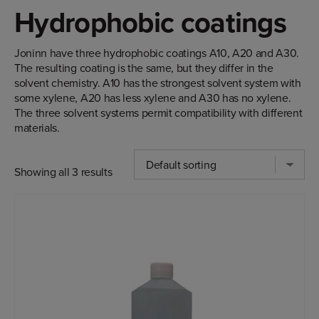
Hydrophobic coatings
Joninn have three hydrophobic coatings A10, A20 and A30.
The resulting coating is the same, but they differ in the
solvent chemistry. A10 has the strongest solvent system with
some xylene, A20 has less xylene and A30 has no xylene.
The three solvent systems permit compatibility with different
materials.
Showing all 3 results