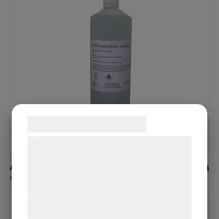
Samtykke til cookies
Vi og vores samarbejdspartnere bruger
teknologier, herunder cookies, til at
Read more
Hydrophobic coatings (high contact angle)
A20
indsamle oplysninger om dig til forskellige
145,00
€
formål, herunder: Tilpasning af annoncering,
bedre brugeroplevelse, funktionalitet,
statistik og marketing. Disse oplysninger