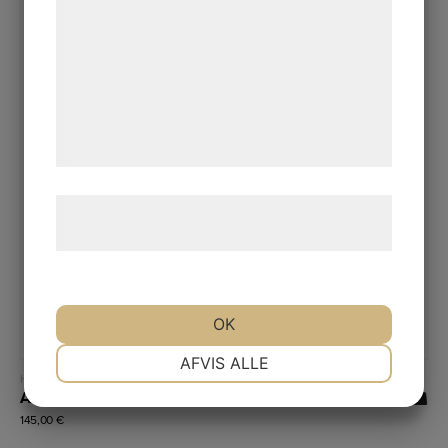
kan blive delt med annoncerings- og
analysepartnere, som kan kombinere dem
med data, du tidligere har givet dem eller
de har indsamlet gennem din brug af deres
tjenester. Ved at klikke på 'OK' giver du
samtykke til disse formål.
Læs mere om vores brug af cookies og
behandling af persondata
her
.
OK
NØDVENDIGE
PRÆFERENCER
AFVIS ALLE
Read more
Hydrophobic coatings (high contact angle)
A30
145,00
€
MARKETING
STATISTIK