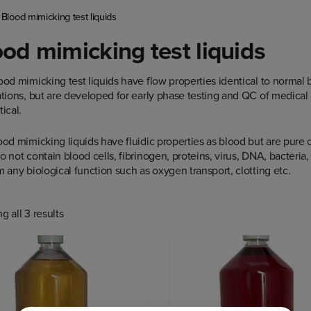
/
Blood mimicking test liquids
od mimicking test liquids
ood mimicking test liquids have flow properties identical to normal
ations, but are developed for early phase testing and QC of medical
ical.
ood mimicking liquids have fluidic properties as blood but are pure c
 not contain blood cells, fibrinogen, proteins, virus, DNA, bacteria, 
 any biological function such as oxygen transport, clotting etc.
 all 3 results