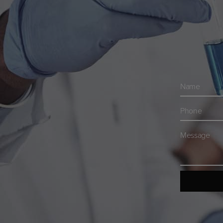
Navn
*
Telefon
*
Besked
*