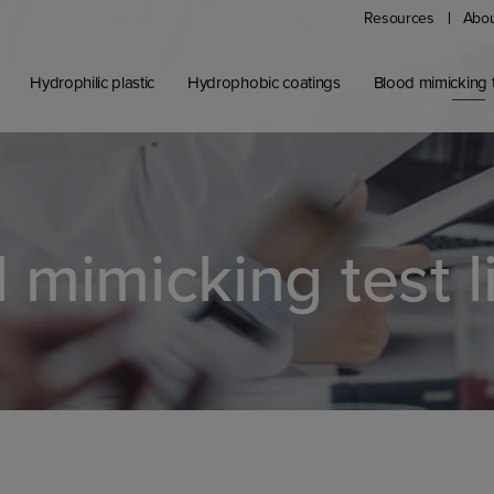
Resources
Abou
Hydrophilic plastic
Hydrophobic coatings
Blood mimicking t
 mimicking test l