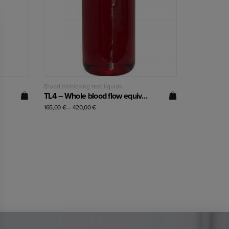
Read more
Blood mimicking test liquids
TL4 – Whole blood flow equivalent (60% hematocrit)
165,00
€
–
420,00
€