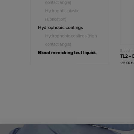
contact angle)
Hydrophilic plastic
(lubrication)
Hydrophobic coatings
Hydrophobic coatings (high
contact angle)
Blood mi
Blood mimicking test liquids
135,00
€