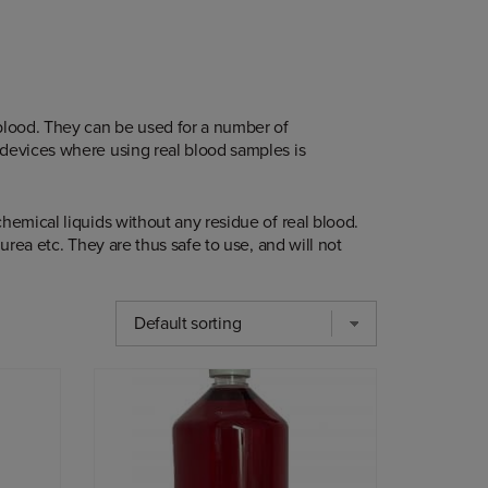
 blood. They can be used for a number of
 devices where using real blood samples is
hemical liquids without any residue of real blood.
urea etc. They are thus safe to use, and will not