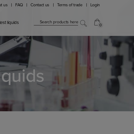
t us
FAQ
Contact us
Terms of trade
Login
Search products here
est liquids
0
0
iquids