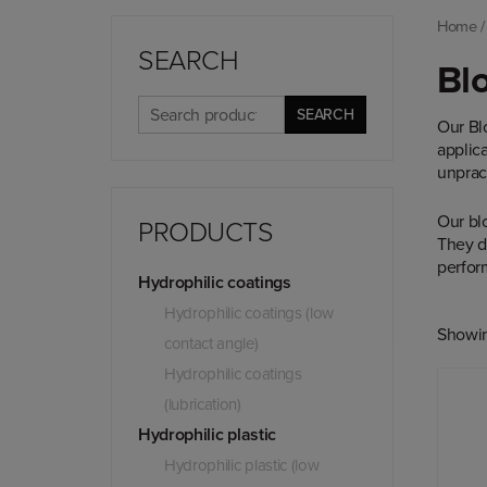
Home
SEARCH
Blo
Search
SEARCH
Our Bl
for:
applic
unpract
Our bl
PRODUCTS
They do
perform
Hydrophilic coatings
Hydrophilic coatings (low
Showing
contact angle)
Hydrophilic coatings
(lubrication)
Hydrophilic plastic
Hydrophilic plastic (low