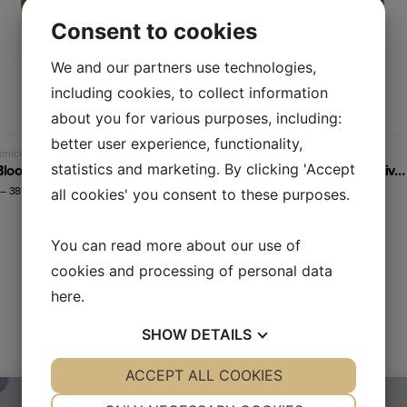
Consent to cookies
We and our partners use technologies,
including cookies, to collect information
about you for various purposes, including:
better user experience, functionality,
Read more
Read more
micking test liquids
Blood mimicking test liquids
TL2 – Blood plasma flow equivalent
TL3 – Whole blood flow equivalent (45% hematocrit)
statistics and marketing. By clicking 'Accept
–
380,00
€
135,00
€
–
380,00
€
all cookies' you consent to these purposes.
You can read more about our use of
cookies and processing of personal data
here
.
SHOW
DETAILS
YES
ACCEPT ALL COOKIES
NO
YES
NO
NECESSARY
PREFERENCES