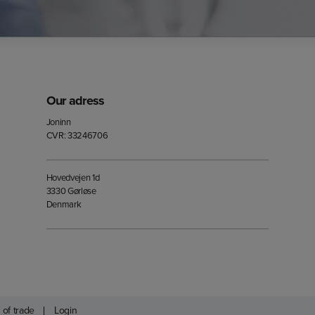
Our adress
Joninn
CVR: 33246706
Hovedvejen 1d
3330 Gørløse
Denmark
 of trade
Login