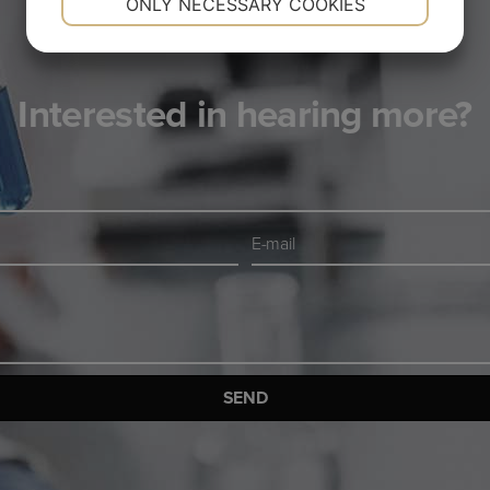
ONLY NECESSARY COOKIES
YES
NO
YES
NO
MARKETING
STATISTICS
Interested in hearing more?
E-
mail
*