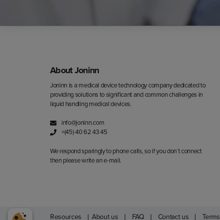
About Joninn
Joninn is a medical device technology company dedicated to
providing solutions to significant and common challenges in
liquid handling medical devices.
info@joninn.com
+(45) 40 62 43 45
We respond sparingly to phone calls, so if you don´t connect
then please write an e-mail.
Resources
About us
FAQ
Contact us
Terms