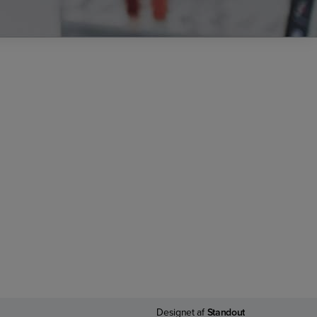
Designet af
Standout