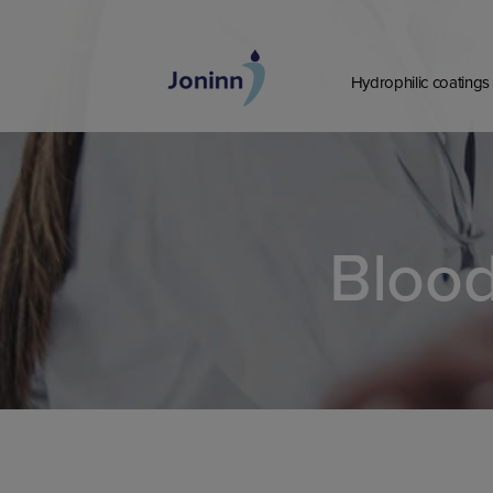
Skip
to
content
Hydrophilic coatings
Blood